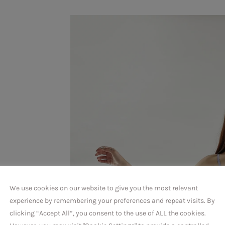
,
We use cookies on our website to give you the most relevant
experience by remembering your preferences and repeat visits. By
clicking “Accept All”, you consent to the use of ALL the cookies.