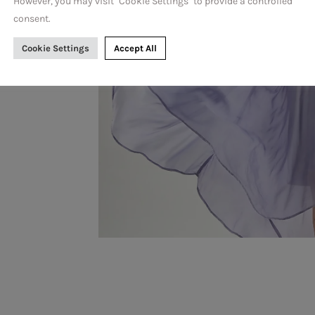
n
However, you may visit "Cookie Settings" to provide a controlled
consent.
Cookie Settings
Accept All