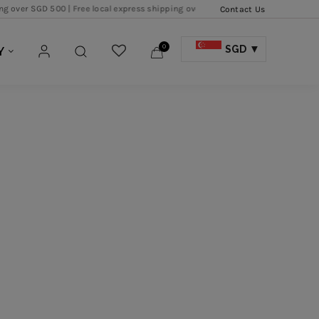
 500 |
Free local express shipping over SGD 250 |
Free local shipping over SGD 
Contact Us
0
SGD
Y