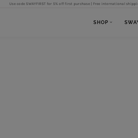
de SWAYFIRST for 5% off first purchase |
Free international shipping over SGD
SHOP
SWA