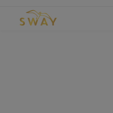
Use co