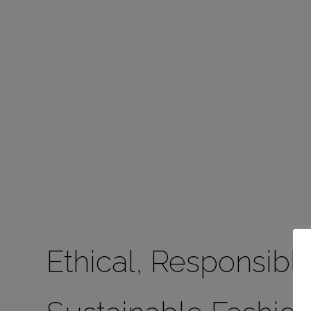
Ethical, Responsible