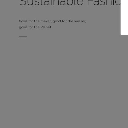
Sustainable Fashio
Good for the maker, good for the wearer,
good for the Planet