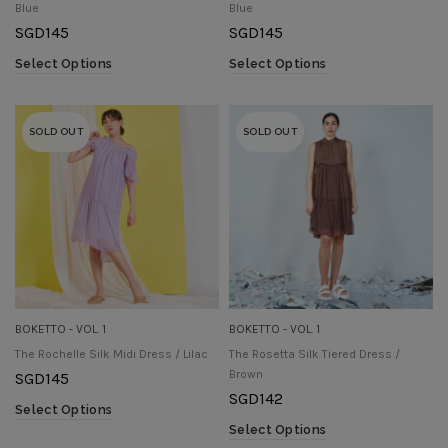
Blue
Blue
SGD
145
SGD
145
Select Options
Select Options
SOLD OUT
SOLD OUT
BOKETTO - VOL. 1
BOKETTO - VOL. 1
The Rochelle Silk Midi Dress / Lilac
The Rosetta Silk Tiered Dress /
Brown
SGD
145
SGD
142
Select Options
Select Options