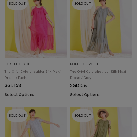
SOLD OUT
SOLD OUT
BOKETTO - VOL. 1
BOKETTO - VOL. 1
The Oriel Cold-shoulder Silk Maxi
The Oriel Cold-shoulder Silk Maxi
Dress / Fuchsia
Dress / Grey
SGD
158
SGD
158
Select Options
Select Options
SOLD OUT
SOLD OUT