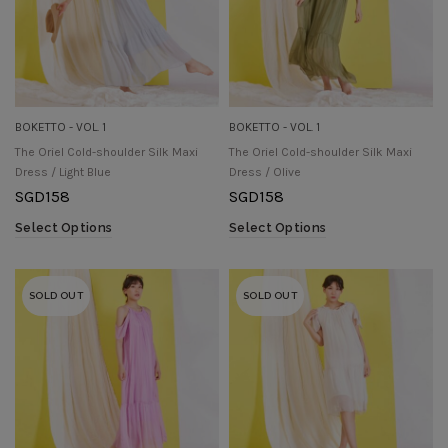
BOKETTO - VOL. 1
BOKETTO - VOL. 1
The Oriel Cold-shoulder Silk Maxi
The Oriel Cold-shoulder Silk Maxi
Dress / Light Blue
Dress / Olive
SGD
158
SGD
158
Select Options
Select Options
SOLD OUT
SOLD OUT