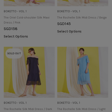
BOKETTO - VOL. 1
BOKETTO - VOL. 1
The Oriel Cold-shoulder Silk Maxi
The Rochelle Silk Midi Dress / Beige
Dress / Pink
SGD
145
SGD
158
Select Options
Select Options
SOLD OUT
BOKETTO - VOL. 1
BOKETTO - VOL. 1
The Rochelle Silk Midi Dress / Dark
The Rochelle Silk Midi Dress / Light