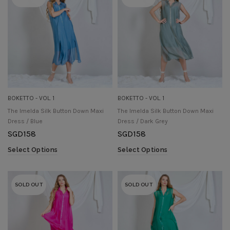
BOKETTO - VOL. 1
BOKETTO - VOL. 1
The Imelda Silk Button Down Maxi
The Imelda Silk Button Down Maxi
Dress / Blue
Dress / Dark Grey
SGD
158
SGD
158
Select Options
Select Options
SOLD OUT
SOLD OUT