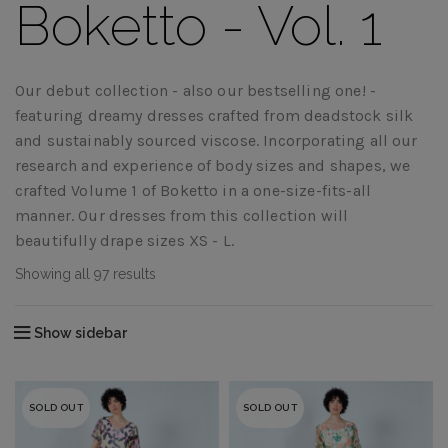
Boketto - Vol. 1
Our debut collection - also our bestselling one! -
featuring dreamy dresses crafted from deadstock silk
and sustainably sourced viscose. Incorporating all our
research and experience of body sizes and shapes, we
crafted Volume 1 of Boketto in a one-size-fits-all
manner. Our dresses from this collection will
beautifully drape sizes XS - L.
Showing all 97 results
Show sidebar
SOLD OUT
SOLD OUT