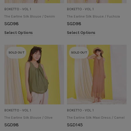
BOKETTO - VOL. 1
BOKETTO - VOL. 1
The Earline Silk Blouse / Denim
The Earline Silk Blouse / Fuchsia
SGD
98
SGD
98
Select Options
Select Options
SOLD OUT
SOLD OUT
BOKETTO - VOL. 1
BOKETTO - VOL. 1
The Earline Silk Blouse / Olive
The Earline Silk Maxi Dress / Camel
SGD
98
SGD
145