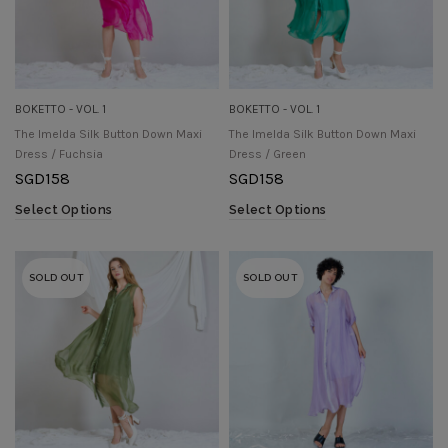
BOKETTO - VOL. 1
BOKETTO - VOL. 1
The Imelda Silk Button Down Maxi
The Imelda Silk Button Down Maxi
Dress / Fuchsia
Dress / Green
SGD
158
SGD
158
Select Options
Select Options
SOLD OUT
SOLD OUT