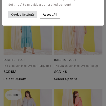
Settings" to provide a controlled consent.
SOLD OUT
SOLD OUT
Cookie Settings
Accept All
BOKETTO - VOL. 1
BOKETTO - VOL. 1
The Elda Silk Maxi Dress / Turquoise
The Emlyn Silk Maxi Dress / Beige
SGD
152
SGD
148
Select Options
Select Options
SOLD OUT