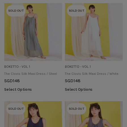
SOLD OUT
SOLD OUT
BOKETTO - VOL. 1
BOKETTO - VOL. 1
The Clovis Silk Maxi Dress / Steel
The Clovis Silk Maxi Dress / White
SGD
148
SGD
148
Select Options
Select Options
SOLD OUT
SOLD OUT