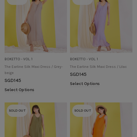
BOKETTO - VOL. 1
BOKETTO - VOL. 1
The Earline Silk Maxi Dress / Grey-
The Earline Silk Maxi Dress / Lilac
beige
SGD
145
SGD
145
Select Options
Select Options
SOLD OUT
SOLD OUT