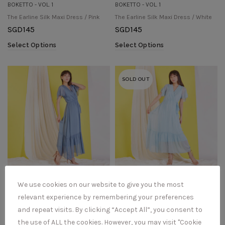
BOKETTO - VOL. 1
BOKETTO - VOL. 1
The Earline Silk Maxi Dress / Pink
The Earline Silk Maxi Dress / White
SGD
145
SGD
145
Select Options
Select Options
SOLD OUT
BOKETTO - VOL. 1
BOKETTO - VOL. 1
We use cookies on our website to give you the most
The Elda Silk Maxi Dress / Denim
The Elda Silk Maxi Dress / Light Blue
relevant experience by remembering your preferences
SGD
152
SGD
152
and repeat visits. By clicking “Accept All”, you consent to
Select Options
Select Options
the use of ALL the cookies. However, you may visit "Cookie