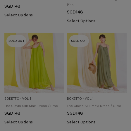
Pink
SGD
148
SGD
148
Select Options
Select Options
SOLD OUT
SOLD OUT
BOKETTO - VOL. 1
BOKETTO - VOL. 1
The Clovis Silk Maxi Dress / Lime
The Clovis Silk Maxi Dress / Olive
SGD
148
SGD
148
Select Options
Select Options