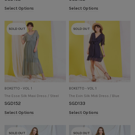
Select Options
Select Options
SOLD OUT
SOLD OUT
BOKETTO - VOL. 1
BOKETTO - VOL. 1
The Esse Silk Maxi Dress / Steel
The Evin Silk Midi Dress / Blue
SGD
152
SGD
133
Select Options
Select Options
SOLD OUT
SOLD OUT