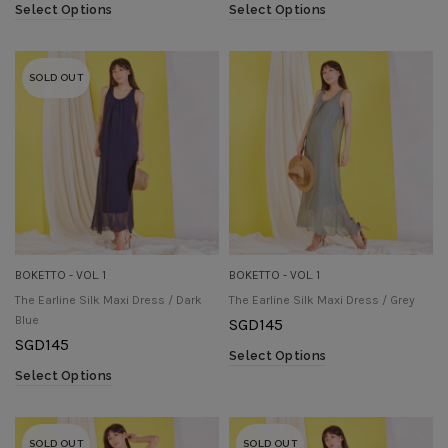
Select Options
Select Options
SOLD OUT
BOKETTO - VOL. 1
BOKETTO - VOL. 1
The Earline Silk Maxi Dress / Dark
The Earline Silk Maxi Dress / Grey
Blue
SGD
145
SGD
145
Select Options
Select Options
SOLD OUT
SOLD OUT