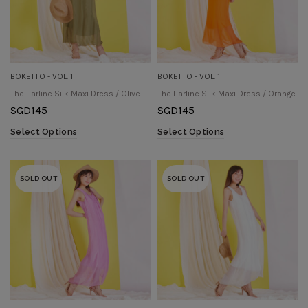
BOKETTO - VOL. 1
BOKETTO - VOL. 1
The Earline Silk Maxi Dress / Olive
The Earline Silk Maxi Dress / Orange
SGD
145
SGD
145
Select Options
Select Options
SOLD OUT
SOLD OUT