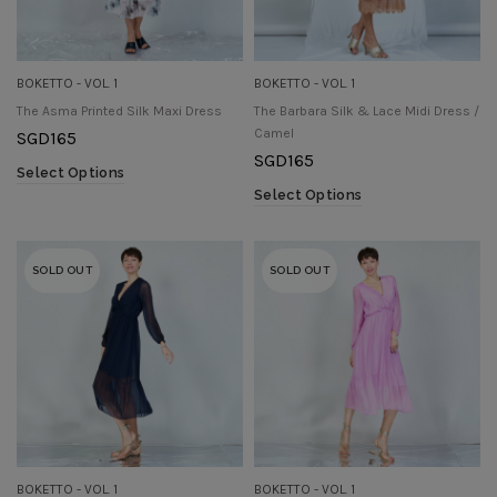
BOKETTO - VOL. 1
BOKETTO - VOL. 1
The Asma Printed Silk Maxi Dress
The Barbara Silk & Lace Midi Dress /
Camel
SGD
165
SGD
165
Select Options
Select Options
SOLD OUT
SOLD OUT
BOKETTO - VOL. 1
BOKETTO - VOL. 1