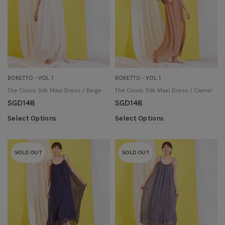
BOKETTO - VOL. 1
BOKETTO - VOL. 1
The Clovis Silk Maxi Dress / Beige
The Clovis Silk Maxi Dress / Camel
SGD
148
SGD
148
Select Options
Select Options
SOLD OUT
SOLD OUT