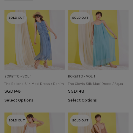
SOLD OUT
SOLD OUT
BOKETTO - VOL. 1
BOKETTO - VOL. 1
The Bellona Silk Maxi Dress / Denim
The Clovis Silk Maxi Dress / Aqua
SGD
148
SGD
148
Select Options
Select Options
SOLD OUT
SOLD OUT