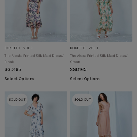
BOKETTO - VOL. 1
BOKETTO - VOL. 1
The Alesta Printed Silk Maxi Dress/
The Alexa Printed Silk Maxi Dress/
Black
Green
SGD
165
SGD
165
Select Options
Select Options
SOLD OUT
SOLD OUT