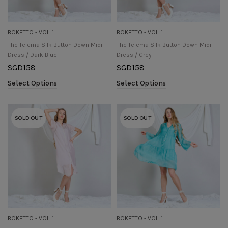
BOKETTO - VOL. 1
BOKETTO - VOL. 1
The Telema Silk Button Down Midi
The Telema Silk Button Down Midi
Dress / Dark Blue
Dress / Grey
SGD
158
SGD
158
Select Options
Select Options
SOLD OUT
SOLD OUT
BOKETTO - VOL. 1
BOKETTO - VOL. 1