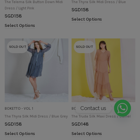
The Telema Silk Button Down Midi
The Thyra Silk Midi Dress / Blue
Dress / Light Pink
SGD
158
SGD
158
Select Options
Select Options
SOLD OUT
SOLD OUT
Contact us
BOKETTO - VOL. 1
BOKETTO - VOL. 1
The Thyra Silk Midi Dress / Blue Grey
The Truda Silk Maxi Dress / Camel
SGD
158
SGD
148
Select Options
Select Options