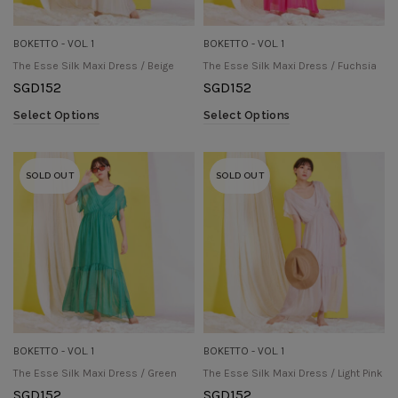
BOKETTO - VOL. 1
BOKETTO - VOL. 1
The Esse Silk Maxi Dress / Beige
The Esse Silk Maxi Dress / Fuchsia
SGD
152
SGD
152
Select Options
Select Options
SOLD OUT
SOLD OUT
BOKETTO - VOL. 1
BOKETTO - VOL. 1
The Esse Silk Maxi Dress / Green
The Esse Silk Maxi Dress / Light Pink
SGD
152
SGD
152