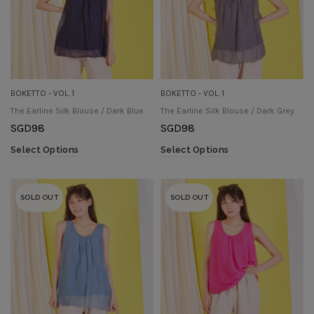
BOKETTO - VOL. 1
BOKETTO - VOL. 1
The Earline Silk Blouse / Dark Blue
The Earline Silk Blouse / Dark Grey
SGD
98
SGD
98
Select Options
Select Options
SOLD OUT
SOLD OUT