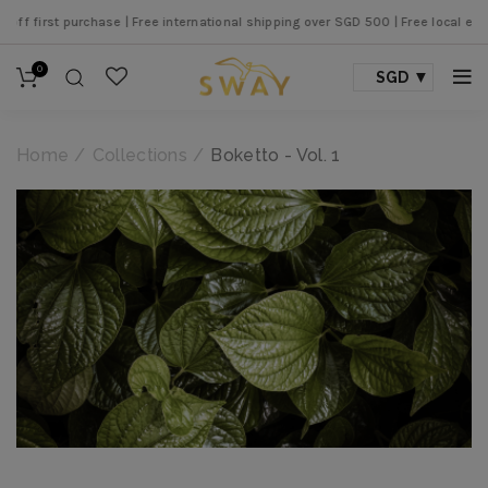
nternational shipping over SGD 500 |
Free local express shipping over SGD 250
0
SGD
Home
Collections
Boketto - Vol. 1