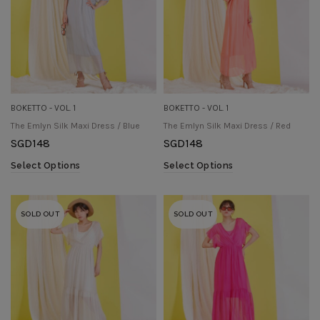
BOKETTO - VOL. 1
BOKETTO - VOL. 1
The Emlyn Silk Maxi Dress / Blue
The Emlyn Silk Maxi Dress / Red
SGD
148
SGD
148
Select Options
Select Options
SOLD OUT
SOLD OUT