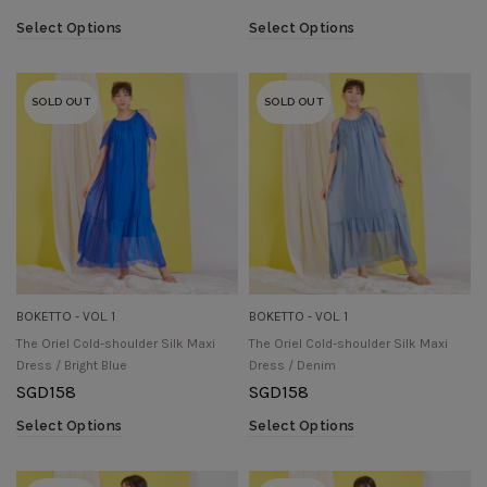
Select Options
Select Options
SOLD OUT
SOLD OUT
BOKETTO - VOL. 1
BOKETTO - VOL. 1
The Oriel Cold-shoulder Silk Maxi
The Oriel Cold-shoulder Silk Maxi
Dress / Bright Blue
Dress / Denim
SGD
158
SGD
158
Select Options
Select Options