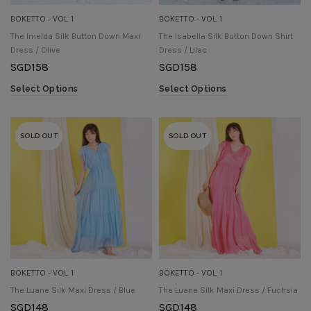
BOKETTO - VOL. 1
BOKETTO - VOL. 1
The Imelda Silk Button Down Maxi
The Isabella Silk Button Down Shirt
Dress / Olive
Dress / Lilac
SGD
158
SGD
158
Select Options
Select Options
SOLD OUT
SOLD OUT
BOKETTO - VOL. 1
BOKETTO - VOL. 1
The Luane Silk Maxi Dress / Blue
The Luane Silk Maxi Dress / Fuchsia
SGD
148
SGD
148