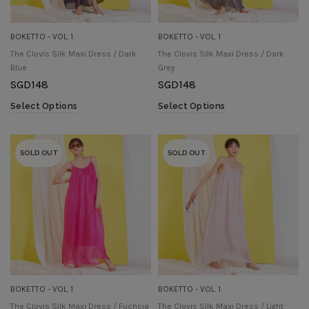
BOKETTO - VOL. 1
BOKETTO - VOL. 1
The Clovis Silk Maxi Dress / Dark
The Clovis Silk Maxi Dress / Dark
Blue
Grey
SGD
148
SGD
148
Select Options
Select Options
SOLD OUT
SOLD OUT
BOKETTO - VOL. 1
BOKETTO - VOL. 1
The Clovis Silk Maxi Dress / Fuchsia
The Clovis Silk Maxi Dress / Light