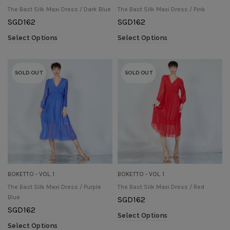
The Bast Silk Maxi Dress / Dark Blue
The Bast Silk Maxi Dress / Pink
SGD
162
SGD
162
Select Options
Select Options
SOLD OUT
SOLD OUT
BOKETTO - VOL. 1
BOKETTO - VOL. 1
The Bast Silk Maxi Dress / Purple
The Bast Silk Maxi Dress / Red
Blue
SGD
162
SGD
162
Select Options
Select Options