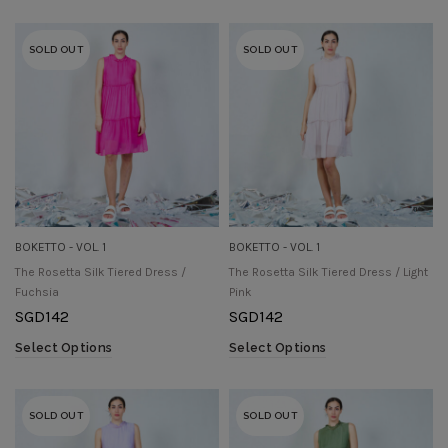
SOLD OUT
SOLD OUT
BOKETTO - VOL. 1
BOKETTO - VOL. 1
The Rosetta Silk Tiered Dress /
The Rosetta Silk Tiered Dress / Light
Fuchsia
Pink
SGD
142
SGD
142
Select Options
Select Options
SOLD OUT
SOLD OUT