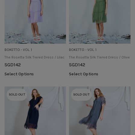
BOKETTO - VOL. 1
BOKETTO - VOL. 1
The Rosetta Silk Tiered Dress / Lilac
The Rosetta Silk Tiered Dress / Olive
SGD
142
SGD
142
Select Options
Select Options
SOLD OUT
SOLD OUT