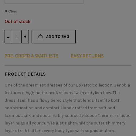
Clear
Out of stock
ADD TO BAG
PRE-ORDER & WAITLISTS
EASY RETURNS
PRODUCT DETAILS
One of the dreamiest dresses of our Boketto collection, Zenobia
features a high halter neck secured with a stylish bow. The
dress itself has a flowy tiered style that lends itself to both
sophistication and comfort. Hand crafted from soft and
luxurious silk and sustainably sourced viscose. The inner elastic
layer hugs all your curves just right while the outer shimmery
layer of silk flatters every body type with sophistication.