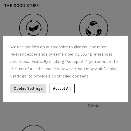
THE GOOD STUFF
We use cookies on our website to give you the most
relevant experience by remembering your preferences
and repeat visits. By clicking “Accept All”, you consent to
the use of ALL the cookies. However, you may visit "Cookie
Settings" to provide a controlled consent.
Cookie Settings
Accept All