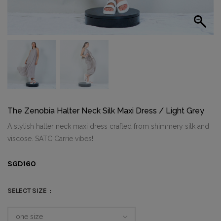
The Zenobia Halter Neck Silk Maxi Dress / Light Grey
A stylish halter neck maxi dress crafted from shimmery silk and
viscose. SATC Carrie vibes!
SGD
160
SELECT SIZE