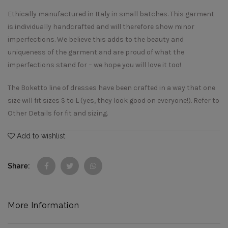
Ethically manufactured in Italy in small batches. This garment
is individually handcrafted and will therefore show minor
imperfections. We believe this adds to the beauty and
uniqueness of the garment and are proud of what the
imperfections stand for – we hope you will love it too!
The Boketto line of dresses have been crafted in a way that one
size will fit sizes S to L (yes, they look good on everyone!). Refer to
Other Details for fit and sizing.
Add to wishlist
Share
More Information