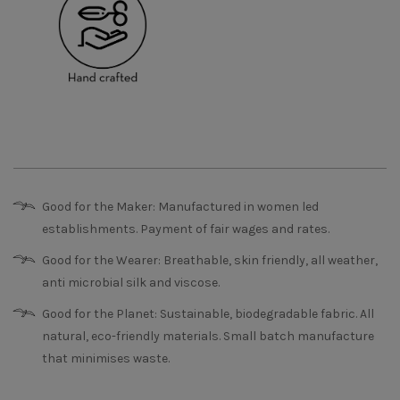
Good for the Maker: Manufactured in women led
establishments. Payment of fair wages and rates.
Good for the Wearer: Breathable, skin friendly, all weather,
anti microbial silk and viscose.
Good for the Planet: Sustainable, biodegradable fabric. All
natural, eco-friendly materials. Small batch manufacture
that minimises waste.