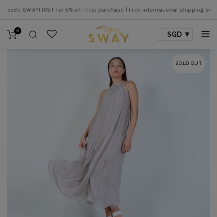
de SWAYFIRST for 5% off first purchase |
Free international shipping over SG
0
SGD
SOLD OUT