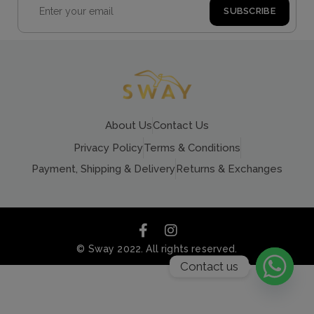
About Us
Contact Us
Privacy Policy
Terms & Conditions
Payment, Shipping & Delivery
Returns & Exchanges
© Sway 2022. All rights reserved.
Contact us