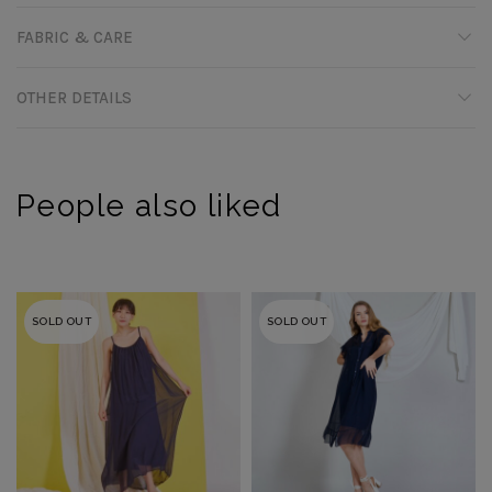
FABRIC & CARE
OTHER DETAILS
People also liked
SOLD OUT
SOLD OUT