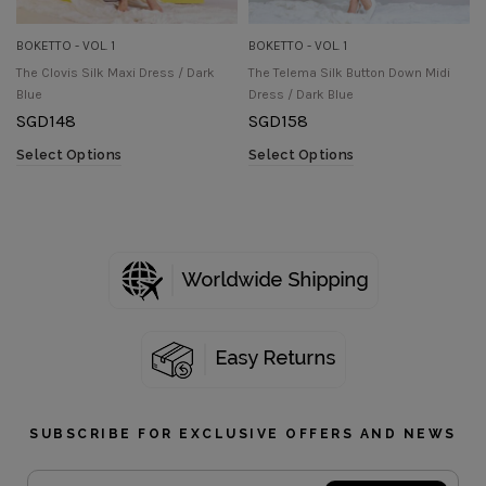
BOKETTO - VOL. 1
BOKETTO - VOL. 1
The Clovis Silk Maxi Dress / Dark
The Telema Silk Button Down Midi
Blue
Dress / Dark Blue
SGD
148
SGD
158
Select Options
Select Options
SUBSCRIBE FOR EXCLUSIVE OFFERS AND NEWS