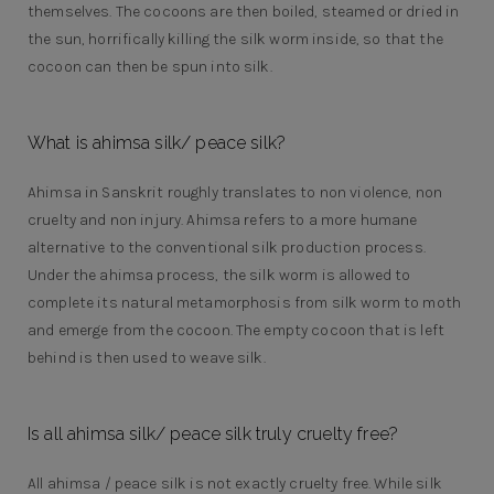
themselves. The cocoons are then boiled, steamed or dried in
the sun, horrifically killing the silk worm inside, so that the
cocoon can then be spun into silk.
What is ahimsa silk/ peace silk?
Ahimsa in Sanskrit roughly translates to non violence, non
cruelty and non injury. Ahimsa refers to a more humane
alternative to the conventional silk production process.
Under the ahimsa process, the silk worm is allowed to
complete its natural metamorphosis from silk worm to moth
and emerge from the cocoon. The empty cocoon that is left
behind is then used to weave silk.
Is all ahimsa silk/ peace silk truly cruelty free?
All ahimsa / peace silk is not exactly cruelty free. While silk