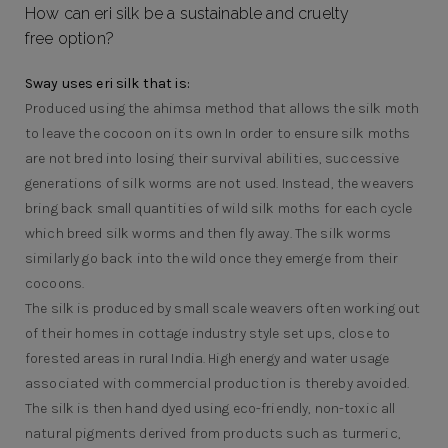
How can eri silk be a sustainable and cruelty
free option?
Sway uses eri silk that is:
Produced using the ahimsa method that allows the silk moth
to leave the cocoon on its own In order to ensure silk moths
are not bred into losing their survival abilities, successive
generations of silk worms are not used. Instead, the weavers
bring back small quantities of wild silk moths for each cycle
which breed silk worms and then fly away. The silk worms
similarly go back into the wild once they emerge from their
cocoons.
The silk is produced by small scale weavers often working out
of their homes in cottage industry style set ups, close to
forested areas in rural India. High energy and water usage
associated with commercial production is thereby avoided.
The silk is then hand dyed using eco-friendly, non-toxic all
natural pigments derived from products such as turmeric,