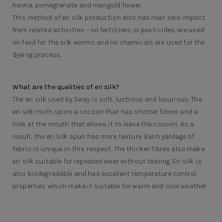
henna, pomegranate and marigold flower.
This method of eri silk production also has near zero impact
from related activities – no fertilizers or pesticides are used
on feed for the silk worms and no chemicals are used for the
dyeing process.
What are the qualities of eri silk?
The eri silk used by Sway is soft, lustrous and luxurious. The
eri silk moth spins a cocoon that has shorter fibres and a
hole at the mouth that allows it to leave the cocoon. As a
result, the eri silk spun has more texture. Each yardage of
fabric is unique in this respect. The thicker fibres also make
eri silk suitable for repeated wear without tearing. Eri silk is
also biodegradable and has excellent temperature control
properties which make it suitable for warm and cool weather.