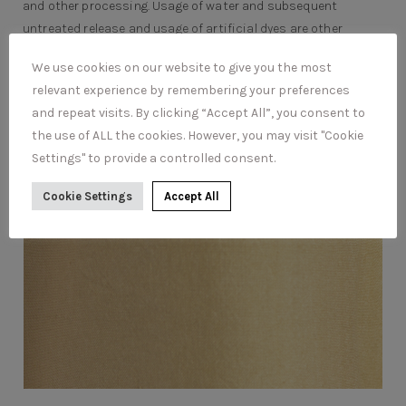
and other processing. Usage of water and subsequent
untreated release and usage of artificial dyes are other
issues.
We use cookies on our website to give you the most
relevant experience by remembering your preferences
and repeat visits. By clicking “Accept All”, you consent to
the use of ALL the cookies. However, you may visit "Cookie
Settings" to provide a controlled consent.
Cookie Settings
Accept All