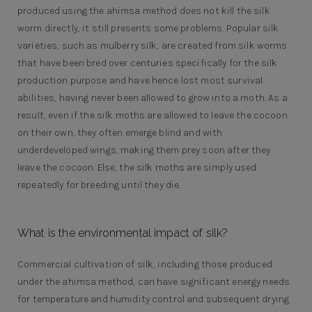
produced using the ahimsa method does not kill the silk
worm directly, it still presents some problems. Popular silk
varieties, such as mulberry silk, are created from silk worms
that have been bred over centuries specifically for the silk
production purpose and have hence lost most survival
abilities, having never been allowed to grow into a moth. As a
result, even if the silk moths are allowed to leave the cocoon
on their own, they often emerge blind and with
underdeveloped wings, making them prey soon after they
leave the cocoon. Else, the silk moths are simply used
repeatedly for breeding until they die.
What is the environmental impact of silk?
Commercial cultivation of silk, including those produced
under the ahimsa method, can have significant energy needs
for temperature and humidity control and subsequent drying