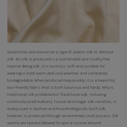
Sometimes also known as a type of ‘peace’ silk or ‘ahimsa’
silk, eri silk is produced in a sustainable and cruelty free
manner. Being silk, it is lustrous, soft and suitable for
wearing in both warm and cool weather, and completely
biodegradable. When produced responsibly, it is a beautiful,
eco-friendly fabric that is both luxurious and hardy. Why is
traditional silk problematic? Traditional silk, including
commonly used mulberry, tussar and mogar silk varieties, is
widely used in fashion and household goods. Such silk,
however, is produced through an extremely cruel process. Silk
worms are fed and allowed to spin a cocoon around