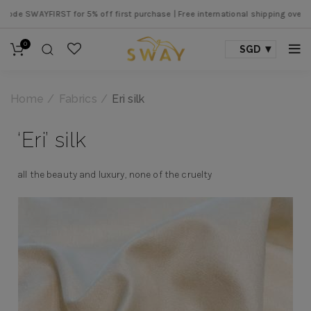
 SWAYFIRST for 5% off first purchase |
Free international shipping over SGD 
0
SGD
Home
Fabrics
Eri silk
‘Eri’ silk
all the beauty and luxury, none of the cruelty