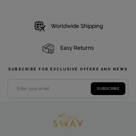
SUBSCRIBE FOR EXCLUSIVE OFFERS AND NEWS