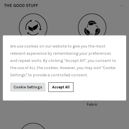
THE GOOD STUFF
We use cookies on our website to give you the most
relevant experience by remembering your preferences
and repeat visits. By clicking “Accept All”, you consent to
the use of ALL the cookies. However, you may visit "Cookie
Settings" to provide a controlled consent.
Cookie Settings
Accept All