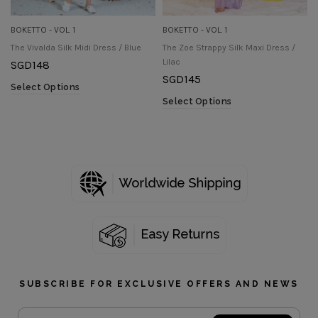
BOKETTO - VOL. 1
BOKETTO - VOL. 1
The Vivalda Silk Midi Dress / Blue
The Zoe Strappy Silk Maxi Dress /
Lilac
SGD
148
SGD
145
Select Options
Select Options
SUBSCRIBE FOR EXCLUSIVE OFFERS AND NEWS