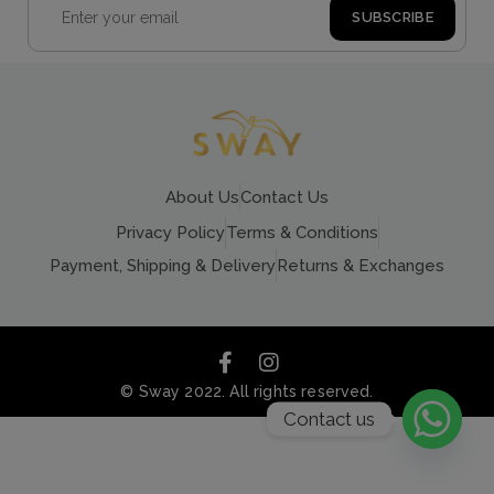
About Us
Contact Us
Privacy Policy
Terms & Conditions
Payment, Shipping & Delivery
Returns & Exchanges
© Sway 2022. All rights reserved.
Contact us