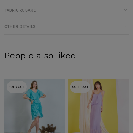
FABRIC & CARE
OTHER DETAILS
People also liked
SOLD OUT
SOLD OUT