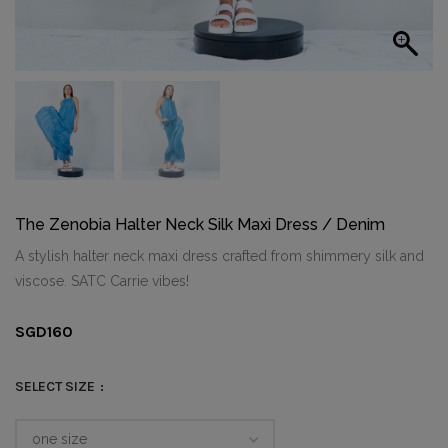
The Zenobia Halter Neck Silk Maxi Dress / Denim
A stylish halter neck maxi dress crafted from shimmery silk and
viscose. SATC Carrie vibes!
SGD
160
SELECT SIZE