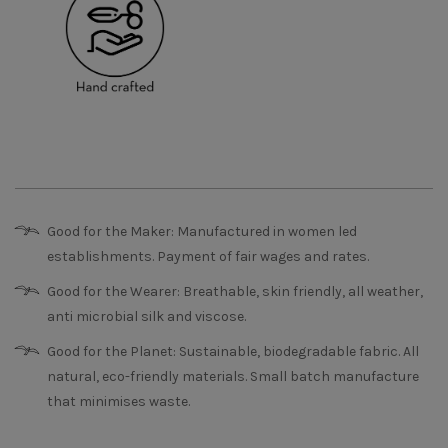
Good for the Maker: Manufactured in women led
establishments. Payment of fair wages and rates.
Good for the Wearer: Breathable, skin friendly, all weather,
anti microbial silk and viscose.
Good for the Planet: Sustainable, biodegradable fabric. All
natural, eco-friendly materials. Small batch manufacture
that minimises waste.