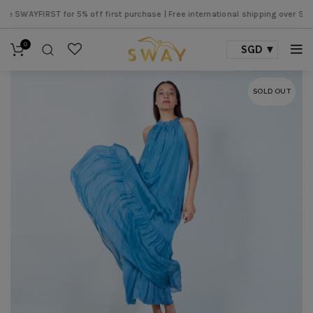
WAYFIRST for 5% off first purchase |
Free international shipping over SGD 500
0
SGD
SOLD OUT