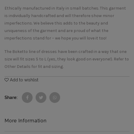
Ethically manufactured in Italy in small batches. This garment
is individually handcrafted and will therefore show minor
imperfections. We believe this adds to the beauty and
uniqueness of the garment and are proud of what the
imperfections stand for – we hope you will love it too!
The Boketto line of dresses have been crafted in a way that one
size will fit sizes S to L (yes, they look good on everyone!). Refer to
Other Details for fit and sizing.
Add to wishlist
Share
More Information