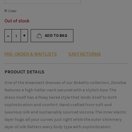
Clear
Out of stock
ADD TO BAG
PRE-ORDER & WAITLISTS
EASY RETURNS
PRODUCT DETAILS
One of the dreamiest dresses of our Boketto collection, Zenobia
features a high halter neck secured with a stylish bow. The
dress itself has a flowy tiered style that lends itself to both
sophistication and comfort. Hand crafted from soft and
luxurious silk and sustainably sourced viscose. The inner elastic
layer hugs all your curves just right while the outer shimmery
layer of silk flatters every body type with sophistication.