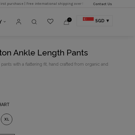
|
Free international shipping over SGD 500 |
Free local express shipping over
Contact Us
0
SGD
Y
ton Ankle Length Pants
ants with a flattering fit, hand crafted from organic and
HART
XL