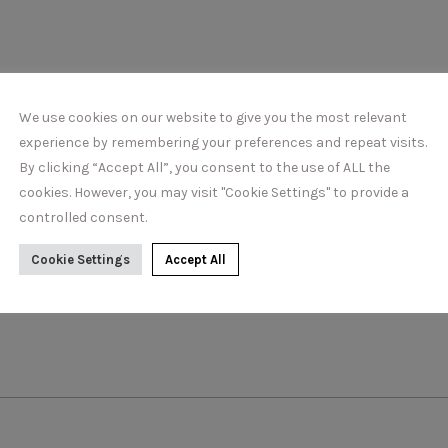
DETAILS
We use cookies on our website to give you the most relevant
experience by remembering your preferences and repeat visits.
By clicking “Accept All”, you consent to the use of ALL the
cookies. However, you may visit "Cookie Settings" to provide a
controlled consent.
Cookie Settings
Accept All