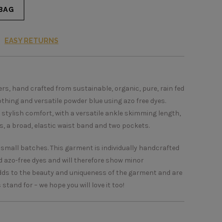
BAG
EASY RETURNS
s, hand crafted from sustainable, organic, pure, rain fed
thing and versatile powder blue using azo free dyes.
 stylish comfort, with a versatile ankle skimming length,
gs, a broad, elastic waist band and two pockets.
n small batches. This garment is individually handcrafted
 azo-free dyes and will therefore show minor
adds to the beauty and uniqueness of the garment and are
tand for – we hope you will love it too!