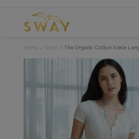
Home
Shop
The Organic Cotton Ankle Len