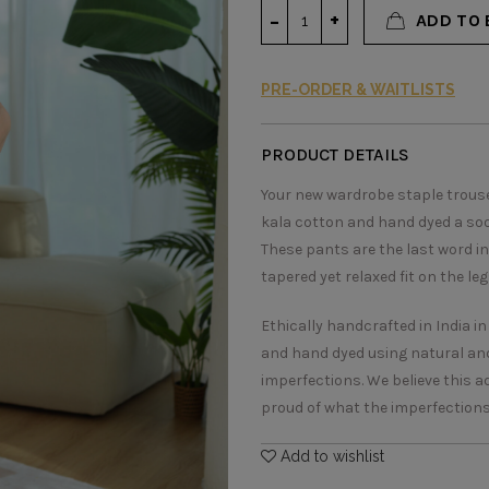
ADD TO 
PRE-ORDER & WAITLISTS
PRODUCT DETAILS
Your new wardrobe staple trouser
kala cotton and hand dyed a soo
These pants are the last word in
tapered yet relaxed fit on the le
Ethically handcrafted in India i
and hand dyed using natural and
imperfections. We believe this 
proud of what the imperfections s
Add to wishlist