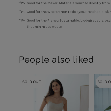
Good for the Maker: Materials sourced directly fro
Good for the Wearer: Non toxic dyes. Breathable, skin 
Good for the Planet: Sustainable, biodegradable, orga
that minimises waste.
People also liked
SOLD OUT
SOLD 