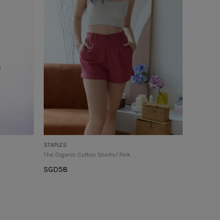
STAPLES
The Organic Cotton Shorts/ Pink
SGD
58
Select Options