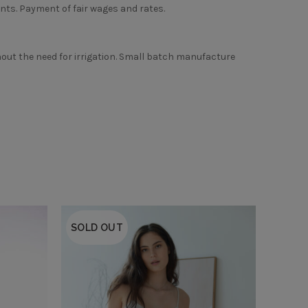
ts. Payment of fair wages and rates.
thout the need for irrigation. Small batch manufacture
SOLD OUT