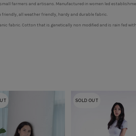
m small farmers and artisans. Manufactured in women led establishmen
friendly, all weather friendly, hardy and durable fabric.
nic fabric. Cotton that is genetically non modified and is rain fed wi
OUT
SOLD OUT