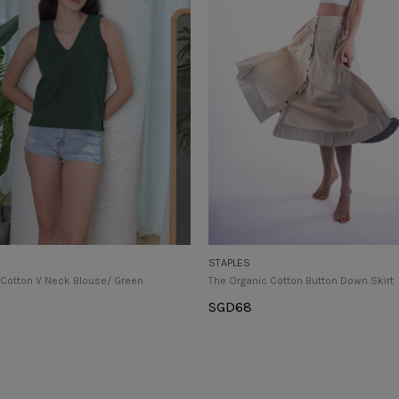
STAPLES
 Cotton V Neck Blouse/ Green
The Organic Cotton Button Down Skirt
SGD
68
tions
Select Options