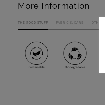
More Information
THE GOOD STUFF
FABRIC & CARE
OTHER 