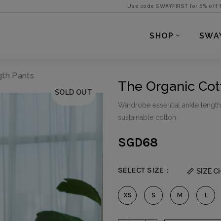
Use code SWAYFIRST for 5% off first purchase 
SHOP
SWA
gth Pants
The Organic Cot
SOLD OUT
Wardrobe essential ankle length p
sustainable cotton
SGD
68
SELECT SIZE
SIZE C
XS
S
M
L