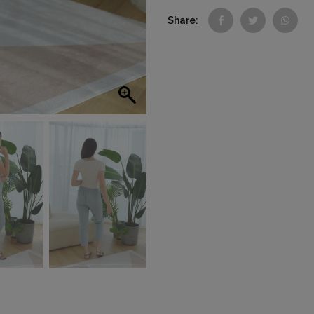
Share