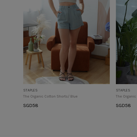
STAPLES
STAPLES
The Organic Cotton Shorts/ Blue
The Organic
SGD
58
SGD
58
Select Options
Select Op