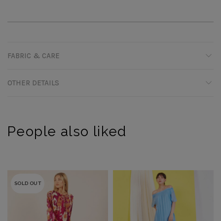
FABRIC & CARE
OTHER DETAILS
People also liked
SOLD OUT