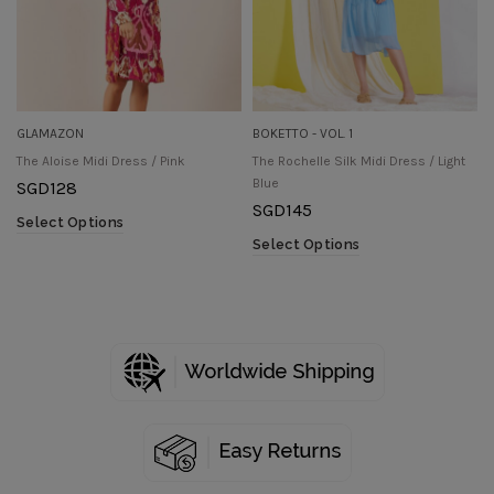
GLAMAZON
BOKETTO - VOL. 1
The Aloise Midi Dress / Pink
The Rochelle Silk Midi Dress / Light
Blue
SGD
128
SGD
145
Select Options
Select Options