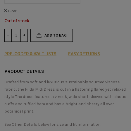
Clear
Out of stock
ADD TO BAG
PRE-ORDER & WAITLISTS
EASY RETURNS
PRODUCT DETAILS
Crafted from soft and luxurious sustainably sourced viscose
fabric, the Hilda Midi Dress is cut in a flattering flared yet relaxed
style. The dress features a v neck, wide short sleeves with elastic
cuffs and ruffled hem and has a bright and cheery all over
botanical print.
See Other Details below for size and fit information.