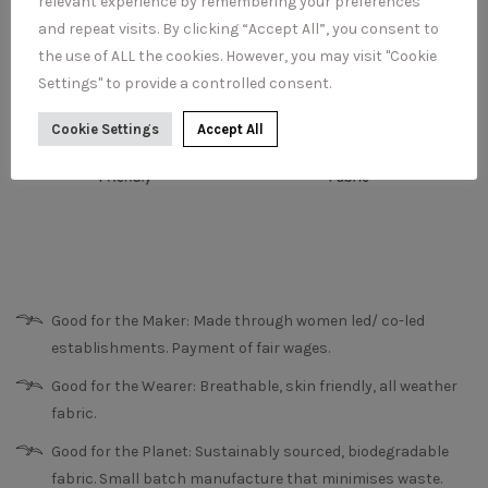
relevant experience by remembering your preferences
and repeat visits. By clicking “Accept All”, you consent to
the use of ALL the cookies. However, you may visit "Cookie
Settings" to provide a controlled consent.
Cookie Settings
Accept All
Good for the Maker: Made through women led/ co-led
establishments. Payment of fair wages.
Good for the Wearer: Breathable, skin friendly, all weather
fabric.
Good for the Planet: Sustainably sourced, biodegradable
fabric. Small batch manufacture that minimises waste.