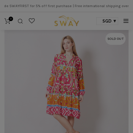
e SWAYFIRST for 5% off first purchase |
Free international shipping over SGD 
0
SGD
SOLD OUT