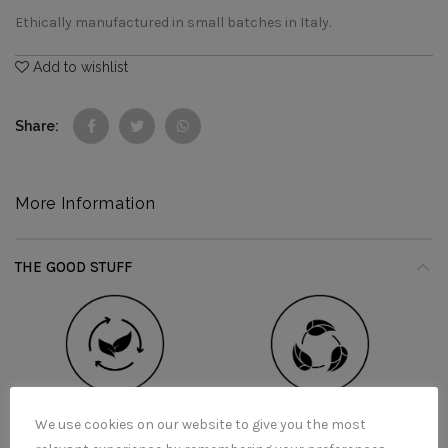
Ethically manufactured in small batches in Italy.
Add to wishlist
Share
More Information
THE GOOD STUFF
We use cookies on our website to give you the most