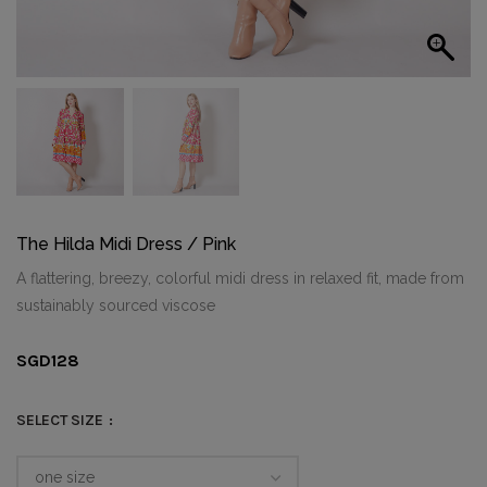
The Hilda Midi Dress / Pink
A flattering, breezy, colorful midi dress in relaxed fit, made from
sustainably sourced viscose
SGD
128
SELECT SIZE