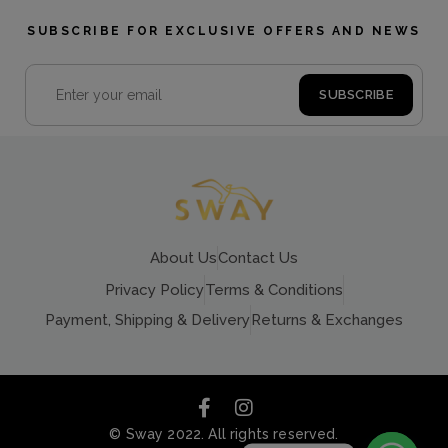
SUBSCRIBE FOR EXCLUSIVE OFFERS AND NEWS
About Us
Contact Us
Privacy Policy
Terms & Conditions
Payment, Shipping & Delivery
Returns & Exchanges
© Sway 2022. All rights reserved.