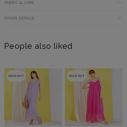
FABRIC & CARE
OTHER DETAILS
People also liked
SOLD OUT
SOLD OUT