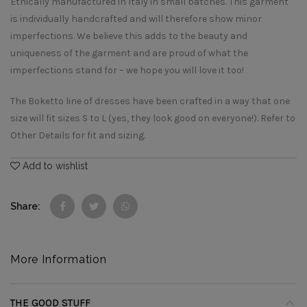
Ethically manufactured in Italy in small batches. This garment
is individually handcrafted and will therefore show minor
imperfections. We believe this adds to the beauty and
uniqueness of the garment and are proud of what the
imperfections stand for – we hope you will love it too!
The Boketto line of dresses have been crafted in a way that one
size will fit sizes S to L (yes, they look good on everyone!). Refer to
Other Details for fit and sizing.
Add to wishlist
Share
More Information
THE GOOD STUFF