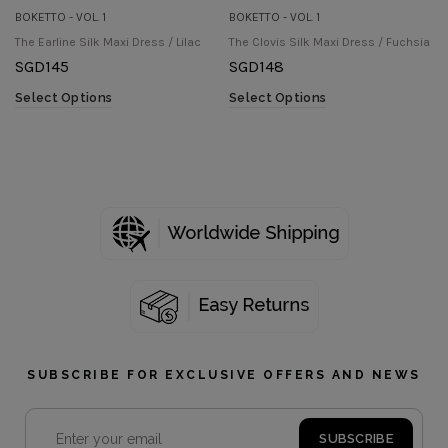
BOKETTO - VOL. 1
BOKETTO - VOL. 1
The Earline Silk Maxi Dress / Lilac
The Clovis Silk Maxi Dress / Fuchsia
SGD
145
SGD
148
Select Options
Select Options
SUBSCRIBE FOR EXCLUSIVE OFFERS AND NEWS