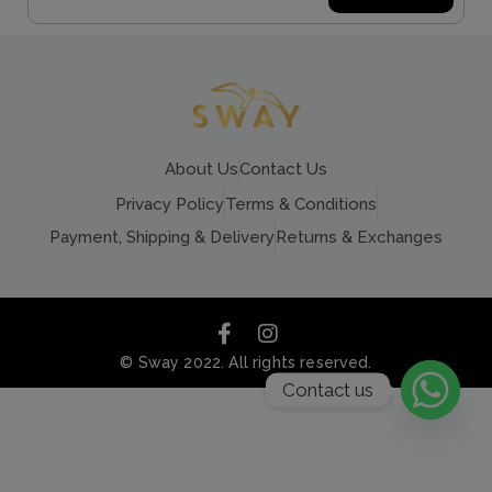
About Us
Contact Us
Privacy Policy
Terms & Conditions
Payment, Shipping & Delivery
Returns & Exchanges
© Sway 2022. All rights reserved.
Contact us