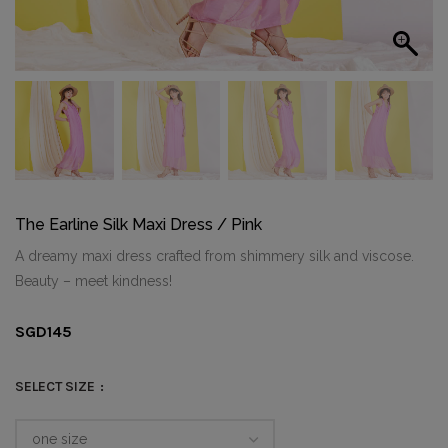
The Earline Silk Maxi Dress / Pink
A dreamy maxi dress crafted from shimmery silk and viscose.
Beauty – meet kindness!
SGD
145
SELECT SIZE