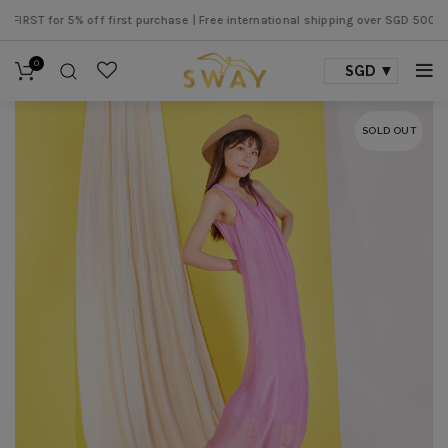
T for 5% off first purchase |
Free international shipping over SGD 500 |
Free
0
SGD
SOLD OUT