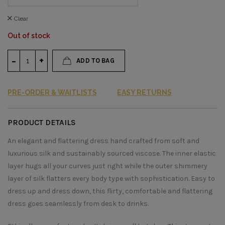
Clear
Out of stock
ADD TO BAG
PRE-ORDER & WAITLISTS
EASY RETURNS
PRODUCT DETAILS
An elegant and flattering dress hand crafted from soft and
luxurious silk and sustainably sourced viscose. The inner elastic
layer hugs all your curves just right while the outer shimmery
layer of silk flatters every body type with sophistication. Easy to
dress up and dress down, this flirty, comfortable and flattering
dress goes seamlessly from desk to drinks.