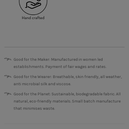
Good for the Maker: Manufactured in women led
establishments. Payment of fair wages and rates.
Good for the Wearer: Breathable, skin friendly, all weather,
anti microbial silk and viscose.
Good for the Planet: Sustainable, biodegradable fabric. All
natural, eco-friendly materials. Small batch manufacture
that minimises waste.