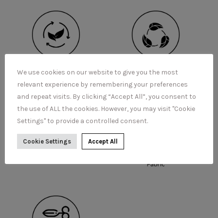
We use cookies on our website to give you the most
relevant experience by remembering your preferences
and repeat visits. By clicking “Accept All”, you consent to
the use of ALL the cookies. However, you may visit "Cookie
Settings" to provide a controlled consent.
Cookie Settings
Accept All