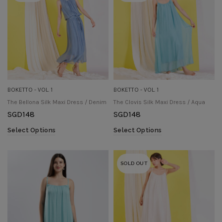
BOKETTO - VOL. 1
BOKETTO - VOL. 1
The Bellona Silk Maxi Dress / Denim
The Clovis Silk Maxi Dress / Aqua
SGD
148
SGD
148
Select Options
Select Options
SOLD OUT