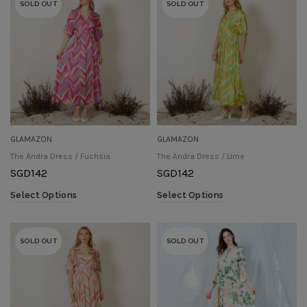
SOLD OUT
SOLD OUT
GLAMAZON
GLAMAZON
The Andra Dress / Fuchsia
The Andra Dress / Lime
SGD
142
SGD
142
Select Options
Select Options
SOLD OUT
SOLD OUT