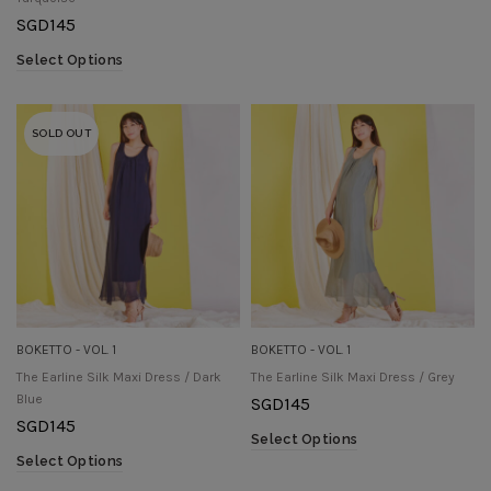
SGD
145
Select Options
SOLD OUT
BOKETTO - VOL. 1
BOKETTO - VOL. 1
The Earline Silk Maxi Dress / Dark
The Earline Silk Maxi Dress / Grey
Blue
SGD
145
SGD
145
Select Options
Select Options