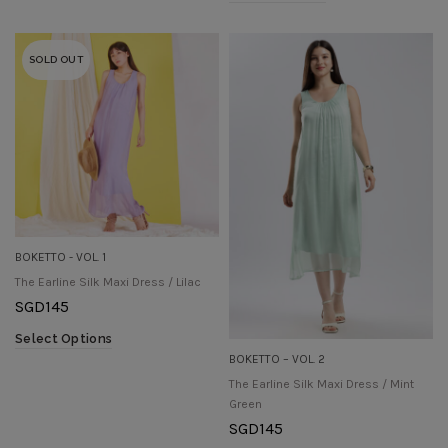
SOLD OUT
BOKETTO - VOL. 1
The Earline Silk Maxi Dress / Lilac
SGD
145
Select Options
BOKETTO – VOL. 2
The Earline Silk Maxi Dress / Mint
Green
SGD
145