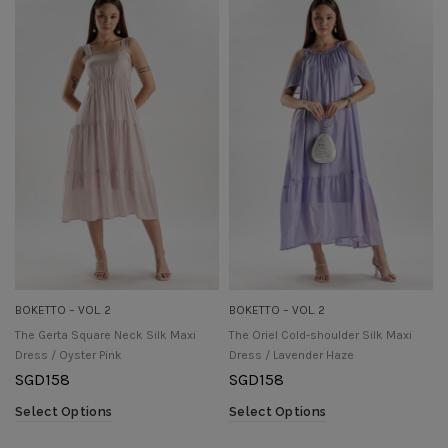
BOKETTO – VOL. 2
BOKETTO – VOL. 2
The Gerta Square Neck Silk Maxi
The Oriel Cold-shoulder Silk Maxi
Dress / Oyster Pink
Dress / Lavender Haze
SGD
158
SGD
158
Select Options
Select Options