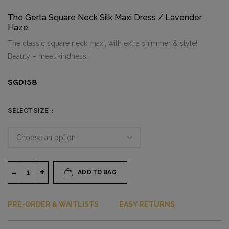
The Gerta Square Neck Silk Maxi Dress / Lavender
Haze
The classic square neck maxi, with extra shimmer & style!
Beauty – meet kindness!
SGD
158
SELECT SIZE
ADD TO BAG
PRE-ORDER & WAITLISTS
EASY RETURNS