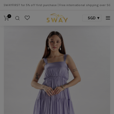
YFIRST for 5% off first purchase |
Free international shipping over SGD 500 
0
SGD