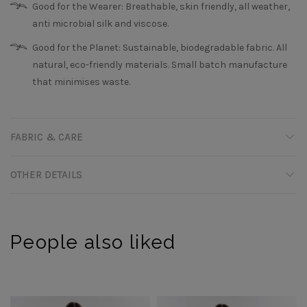
Good for the Wearer: Breathable, skin friendly, all weather,
anti microbial silk and viscose.
Good for the Planet: Sustainable, biodegradable fabric. All
natural, eco-friendly materials. Small batch manufacture
that minimises waste.
FABRIC & CARE
OTHER DETAILS
People also liked