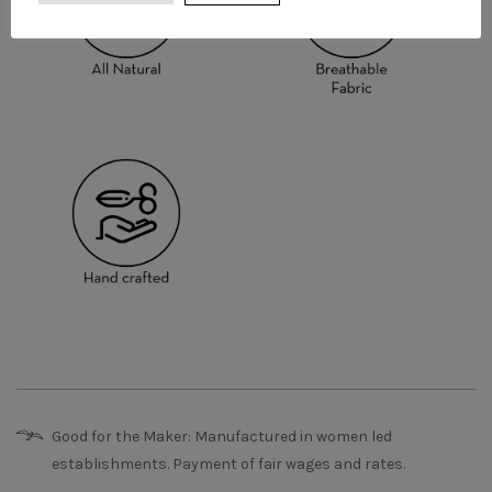
Good for the Maker: Manufactured in women led
establishments. Payment of fair wages and rates.