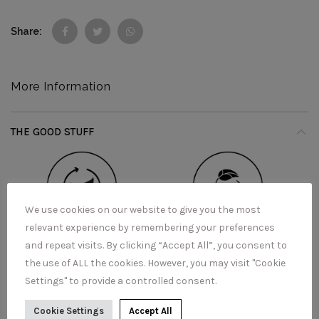
Share
More Information
THE GOOD STUFF
We use cookies on our website to give you the most
relevant experience by remembering your preferences
and repeat visits. By clicking “Accept All”, you consent to
the use of ALL the cookies. However, you may visit "Cookie
Settings" to provide a controlled consent.
Cookie Settings
Accept All