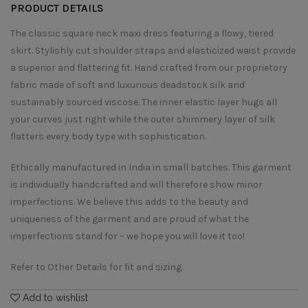
PRODUCT DETAILS
The classic square neck maxi dress featuring a flowy, tiered
skirt. Stylishly cut shoulder straps and elasticized waist provide
a superior and flattering fit. Hand crafted from our proprietory
fabric made of soft and luxurious deadstock silk and
sustainably sourced viscose. The inner elastic layer hugs all
your curves just right while the outer shimmery layer of silk
flatters every body type with sophistication.
Ethically manufactured in India in small batches. This garment
is individually handcrafted and will therefore show minor
imperfections. We believe this adds to the beauty and
uniqueness of the garment and are proud of what the
imperfections stand for – we hope you will love it too!
Refer to Other Details for fit and sizing.
Add to wishlist