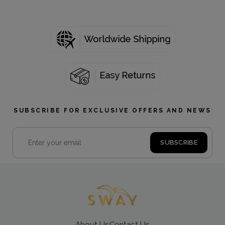
SUBSCRIBE FOR EXCLUSIVE OFFERS AND NEWS
About Us
Contact Us