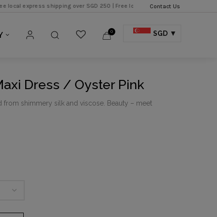
xpress shipping over SGD 250 |
Free local shipping over SGD 150 |
Contact Us
0
SGD
Y
Maxi Dress / Oyster Pink
d from shimmery silk and viscose. Beauty – meet