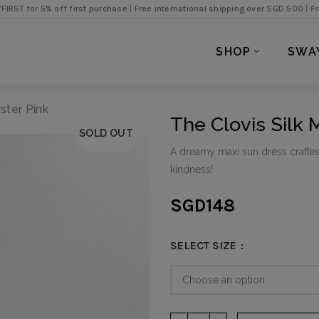
% off first purchase |
Free international shipping over SGD 500 |
Free local e
SHOP
SWA
ster Pink
The Clovis Silk 
SOLD OUT
A dreamy maxi sun dress crafte
kindness!
SGD
148
SELECT SIZE