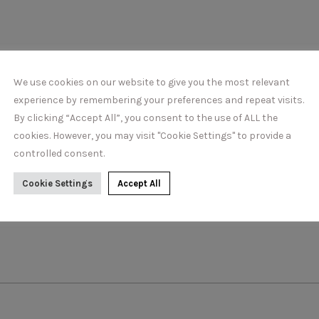
DETAILS
We use cookies on our website to give you the most relevant
experience by remembering your preferences and repeat visits.
By clicking “Accept All”, you consent to the use of ALL the
cookies. However, you may visit "Cookie Settings" to provide a
controlled consent.
Cookie Settings
Accept All