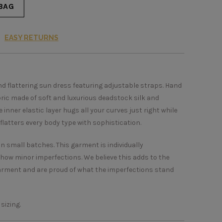
BAG
EASY RETURNS
and flattering sun dress featuring adjustable straps. Hand
bric made of soft and luxurious deadstock silk and
inner elastic layer hugs all your curves just right while
flatters every body type with sophistication.
in small batches. This garment is individually
show minor imperfections. We believe this adds to the
arment and are proud of what the imperfections stand
 sizing.