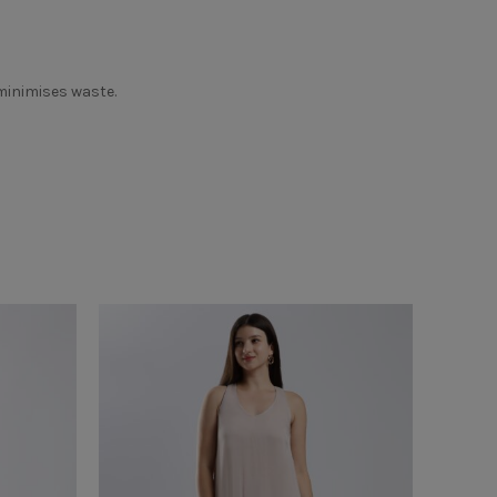
 minimises waste.
SOLD