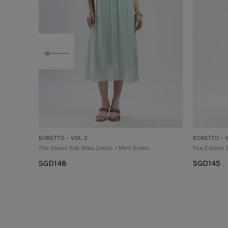
BOKETTO – VOL. 2
BOKETTO – V
The Clovis Silk Maxi Dress / Mint Green
The Earline 
SGD
148
SGD
145
Select Options
Select Op