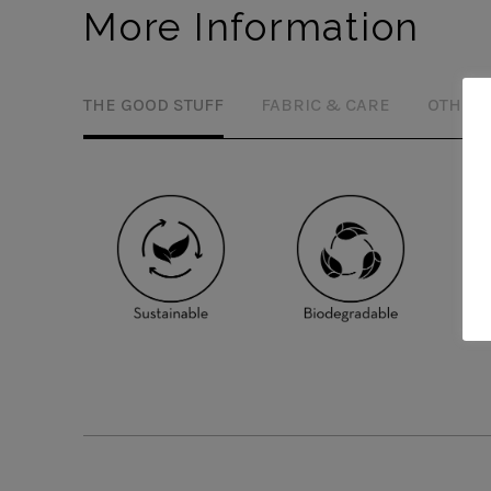
More Information
THE GOOD STUFF
FABRIC & CARE
OTHER 