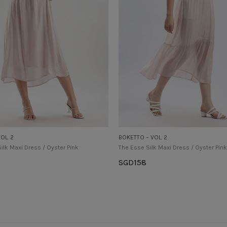
OL. 2
BOKETTO – VOL. 2
Silk Maxi Dress / Oyster Pink
The Esse Silk Maxi Dress / Oyster Pink
SGD
158
tions
Select Options