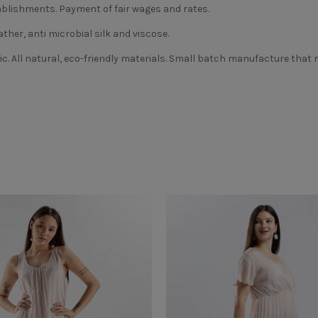
blishments. Payment of fair wages and rates.
ather, anti microbial silk and viscose.
ic. All natural, eco-friendly materials. Small batch manufacture that