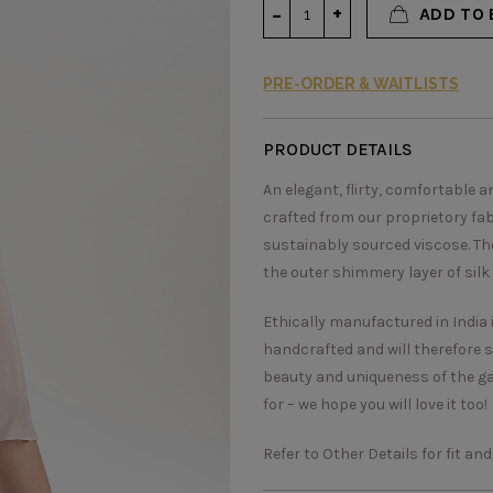
ADD TO 
PRE-ORDER & WAITLISTS
PRODUCT DETAILS
An elegant, flirty, comfortable 
crafted from our proprietory fa
sustainably sourced viscose. The 
the outer shimmery layer of silk 
Ethically manufactured in India 
handcrafted and will therefore 
beauty and uniqueness of the g
for – we hope you will love it too!
Refer to Other Details for fit and