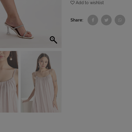
Add to wishlist
Share