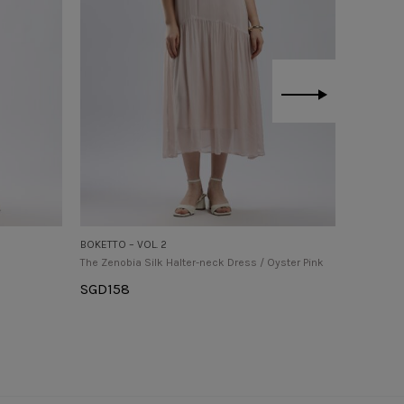
BOKETTO – VOL. 2
BOKETTO –
The Zenobia Silk Halter-neck Dress / Oyster Pink
The Oriel 
Pink
SGD
158
SGD
158
Select Options
Select O