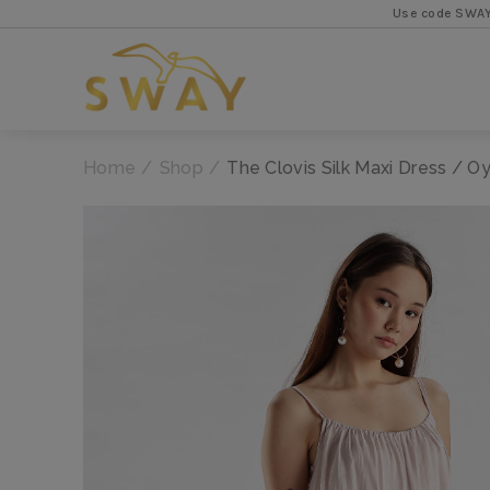
Use code SWAYFIRST for 5
Home
Shop
The Clovis Silk Maxi Dress / Oy