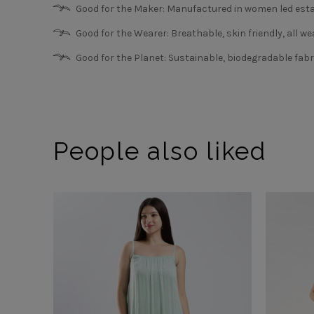
Good for the Maker: Manufactured in women led esta
Good for the Wearer: Breathable, skin friendly, all we
Good for the Planet: Sustainable, biodegradable fabr
People also liked