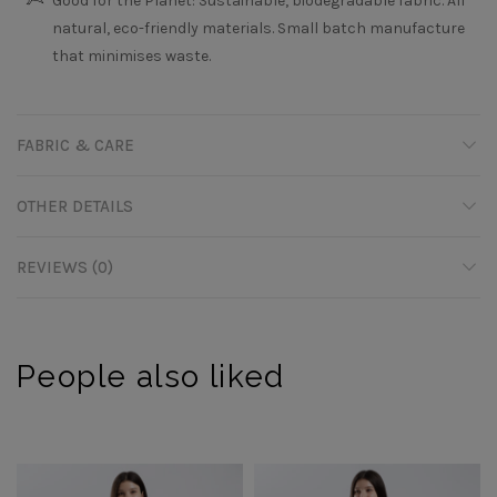
Good for the Planet: Sustainable, biodegradable fabric. All
natural, eco-friendly materials. Small batch manufacture
that minimises waste.
FABRIC & CARE
OTHER DETAILS
REVIEWS (0)
People also liked