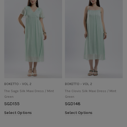
BOKETTO – VOL. 2
BOKETTO – VOL. 2
The Sage Silk Maxi Dress / Mint
The Clovis Silk Maxi Dress / Mint
Green
Green
SGD
155
SGD
148
Select Options
Select Options