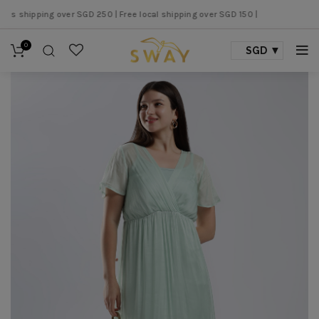
 shipping over SGD 250 |
Free local shipping over SGD 150 |
0
SGD