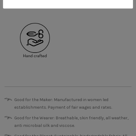
Good for the Maker: Manufactured in women led
establishments. Payment of fair wages and rates.
Good for the Wearer: Breathable, skin friendly, all weather,
anti microbial silk and viscose.