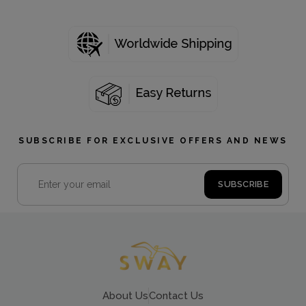
SUBSCRIBE FOR EXCLUSIVE OFFERS AND NEWS
About Us
Contact Us