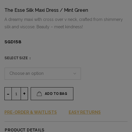
The Esse Silk Maxi Dress / Mint Green
A dreamy maxi with cross over v neck, crafted from shimmery
silk and viscose. Beauty – meet kindness!
SGD
158
SELECT SIZE
ADD TO BAG
PRE-ORDER & WAITLISTS
EASY RETURNS
PRODUCT DETAILS