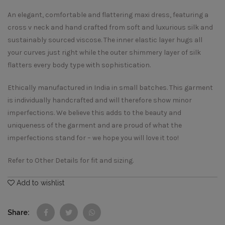
An elegant, comfortable and flattering maxi dress, featuring a
cross v neck and hand crafted from soft and luxurious silk and
sustainably sourced viscose. The inner elastic layer hugs all
your curves just right while the outer shimmery layer of silk
flatters every body type with sophistication.
Ethically manufactured in India in small batches. This garment
is individually handcrafted and will therefore show minor
imperfections. We believe this adds to the beauty and
uniqueness of the garment and are proud of what the
imperfections stand for – we hope you will love it too!
Refer to Other Details for fit and sizing.
Add to wishlist
Share