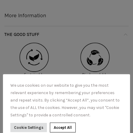
More Information
THE GOOD STUFF
We use cookies on our website to give you the most
relevant experience by remembering your preferences
and repeat visits. By clicking “Accept All”, you consent to
the use of ALL the cookies. However, you may visit "Cookie
Settings" to provide a controlled consent.
Cookie Settings
Accept All