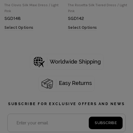
The Clovis Silk Maxi Dress / Light
The Rosetta Silk Tiered Dress / Light
Pink
Pink
SGD
148
SGD
142
Select Options
Select Options
SUBSCRIBE FOR EXCLUSIVE OFFERS AND NEWS