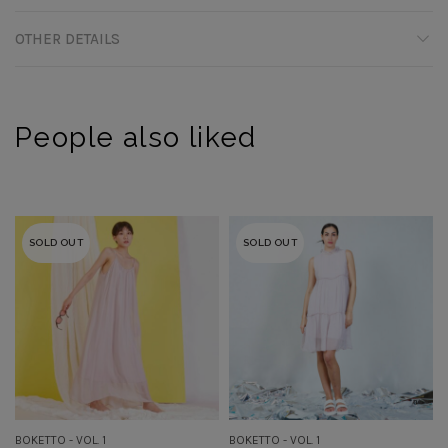
OTHER DETAILS
People also liked
SOLD OUT
SOLD OUT
BOKETTO - VOL. 1
BOKETTO - VOL. 1