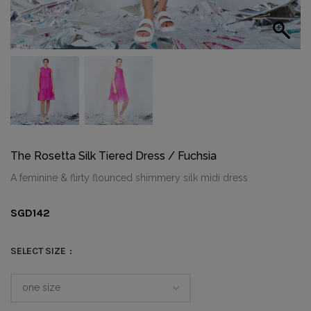
The Rosetta Silk Tiered Dress / Fuchsia
A feminine & flirty flounced shimmery silk midi dress
SGD
142
SELECT SIZE