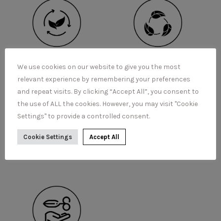
We use cookies on our website to give you the most
relevant experience by remembering your preferences
and repeat visits. By clicking “Accept All”, you consent to
the use of ALL the cookies. However, you may visit "Cookie
Settings" to provide a controlled consent.
Cookie Settings
Accept All