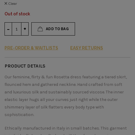
Clear
Out of stock
ADD TO BAG
PRE-ORDER & WAITLISTS
EASY RETURNS
PRODUCT DETAILS
Our feminine, flirty & fun Rosetta dress featuring a tiered skirt,
flounced hem and gathered neckline. Hand crafted from soft
and luxurious silk and sustainably sourced viscose. The inner
elastic layer hugs all your curves just right while the outer
shimmery layer of silk flatters every body type with
sophistication.
Ethically manufactured in Italy in small batches. This garment