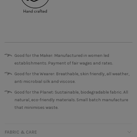
Good for the Maker: Manufactured in women led
establishments. Payment of fair wages and rates.
Good for the Wearer: Breathable, skin friendly, all weather,
anti microbial silk and viscose.
Good for the Planet: Sustainable, biodegradable fabric. All
natural, eco-friendly materials. Small batch manufacture
that minimises waste.
FABRIC & CARE