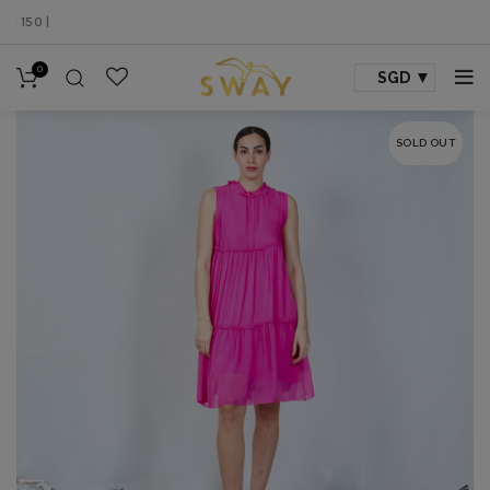
50 |
0
SGD
SOLD OUT