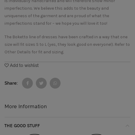
is individually handcrafted and will therefore show minor
imperfections. We believe this adds to the beauty and
uniqueness of the garment and are proud of what the
imperfections stand for – we hope you will love it too!
The Boketto line of dresses have been crafted in a way that one
size will fit sizes S to L (yes, they look good on everyone!). Refer to
Other Details for fit and sizing.
Add to wishlist
Share
More Information
THE GOOD STUFF