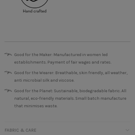
Good for the Maker: Manufactured in women led
establishments. Payment of fair wages and rates.
Good for the Wearer: Breathable, skin friendly, all weather,
anti microbial silk and viscose.
Good for the Planet: Sustainable, biodegradable fabric. All
natural, eco-friendly materials. Small batch manufacture
that minimises waste.
FABRIC & CARE