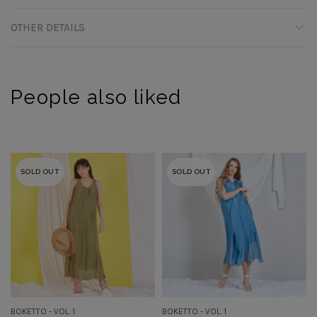
OTHER DETAILS
People also liked
SOLD OUT
SOLD OUT
BOKETTO - VOL. 1
BOKETTO - VOL. 1