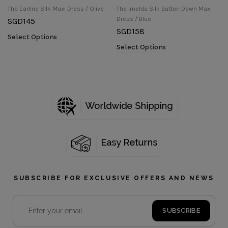
The Earline Silk Maxi Dress / Olive
The Imelda Silk Button Down Maxi
Dress / Blue
SGD
145
SGD
158
Select Options
Select Options
SUBSCRIBE FOR EXCLUSIVE OFFERS AND NEWS