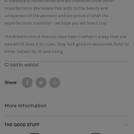
is individually handcrafted and will therefore show minor
imperfections. We believe this adds to the beauty and
uniqueness of the garment and are proud of what the
imperfections stand for – we hope you will love it too!
The Boketto line of dresses have been crafted in a way that one
size will fit sizes S to L (yes, they look good on everyone!). Refer to
Other Details for fit and sizing.
Add to wishlist
Share
More Information
THE GOOD STUFF