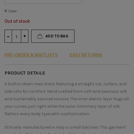
Clear
Out of stock
ADD TO BAG
PRE-ORDER & WAITLISTS
EASY RETURNS
PRODUCT DETAILS
A button down maxi dress featuring a straight cut, collars, and
side slits for comfort. Hand crafted from soft and luxurious silk
and sustainably sourced viscose. The inner elastic layer hugs all
your curves just right while the outer shimmery layer of silk
flatters every body type with sophistication.
Ethically manufactured in Italy in small batches. This garment