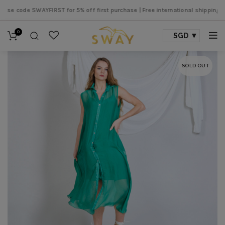
e code SWAYFIRST for 5% off first purchase |
Free international shipping ove
0
SGD
SOLD OUT