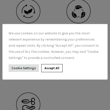
We use cookies on our website to give you the most
relevant experience by remembering your preferences
and repeat visits. By clicking “Accept All”, you consent to
the use of ALL the cookies. However, you may visit "Cookie
Settings" to provide a controlled consent.
Cookie Settings
Accept All