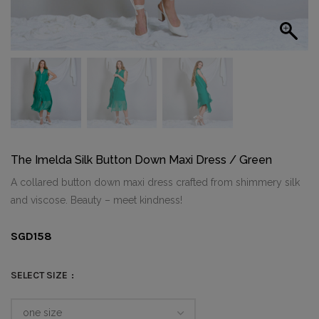
The Imelda Silk Button Down Maxi Dress / Green
A collared button down maxi dress crafted from shimmery silk
and viscose. Beauty – meet kindness!
SGD
158
SELECT SIZE