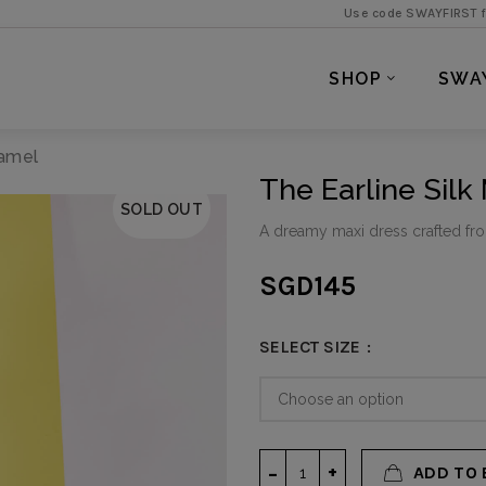
Use code SWAYFIRST for 5% off 
SHOP
SWA
Camel
The Earline Silk
SOLD OUT
A dreamy maxi dress crafted fr
SGD
145
SELECT SIZE
ADD TO 