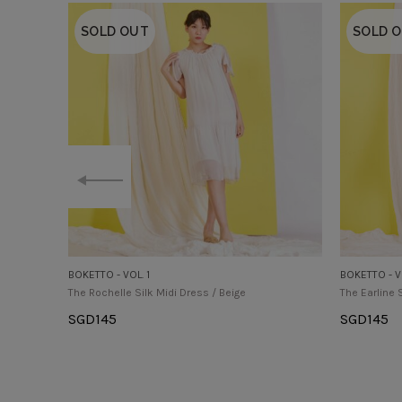
SOLD OUT
SOLD 
BOKETTO - VOL. 1
BOKETTO - VO
The Rochelle Silk Midi Dress / Beige
The Earline 
SGD
145
SGD
145
Select Options
Select Op