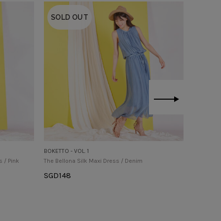
SOLD OUT
BOKETTO - VOL. 1
BOKETTO -
s / Pink
The Bellona Silk Maxi Dress / Denim
The Earlin
SGD
148
SGD
145
Select Options
Select O