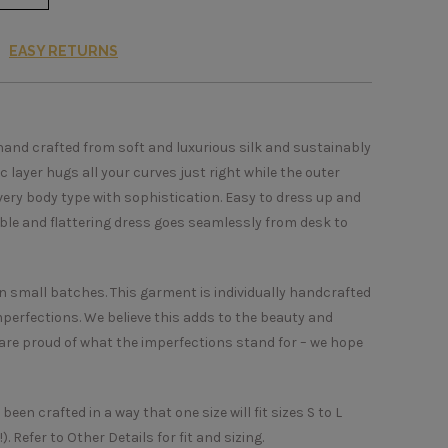
EASY RETURNS
hand crafted from soft and luxurious silk and sustainably
c layer hugs all your curves just right while the outer
every body type with sophistication. Easy to dress up and
able and flattering dress goes seamlessly from desk to
in small batches. This garment is individually handcrafted
perfections. We believe this adds to the beauty and
re proud of what the imperfections stand for – we hope
een crafted in a way that one size will fit sizes S to L
. Refer to Other Details for fit and sizing.