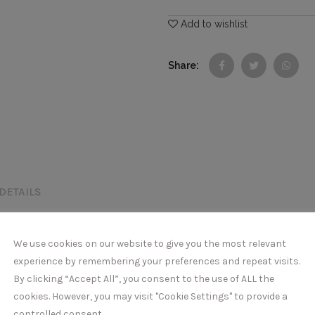
Add to wishlist
Share
DETAILS
We use cookies on our website to give you the most relevant
experience by remembering your preferences and repeat visits.
By clicking “Accept All”, you consent to the use of ALL the
cookies. However, you may visit "Cookie Settings" to provide a
controlled consent.