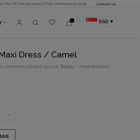
first purchase |
Free international shipping over SGD 500 |
Free local expres
Contact Us
0
SGD
Y
 Maxi Dress / Camel
om shimmery silk and viscose. Beauty – meet kindness!
BAG