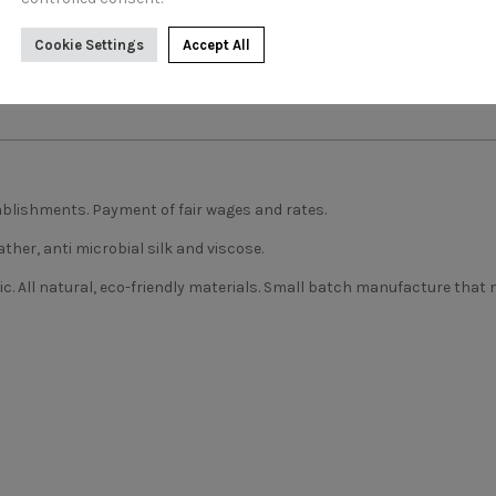
Cookie Settings
Accept All
blishments. Payment of fair wages and rates.
ather, anti microbial silk and viscose.
ic. All natural, eco-friendly materials. Small batch manufacture that