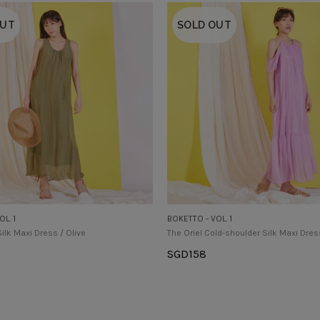
OUT
SOLD OUT
L. 1
BOKETTO - VOL. 1
Silk Maxi Dress / Olive
The Oriel Cold-shoulder Silk Maxi Dres
SGD
158
tions
Select Options