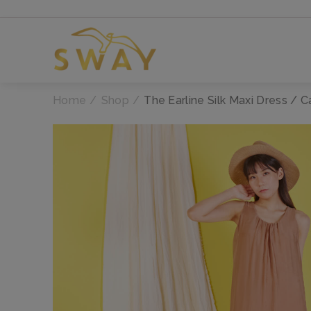
Home
Shop
The Earline Silk Maxi Dress / 