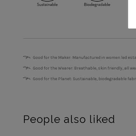
Good for the Maker: Manufactured in women led esta
Good for the Wearer: Breathable, skin friendly, all we
Good for the Planet: Sustainable, biodegradable fabr
People also liked