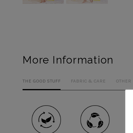
More Information
THE GOOD STUFF
FABRIC & CARE
OTHER 