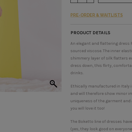
PRE-ORDER & WAITLISTS
PRODUCT DETAILS
An elegant and flattering dress 
sourced viscose. The inner elasti
shimmery layer of silk flatters 
dress down, this flirty, comfort
drinks.
Ethically manufactured in Italy 
and will therefore show minor im
uniqueness of the garment and a
you will love it too!
The Boketto line of dresses have b
(yes, they look good on everyone!)