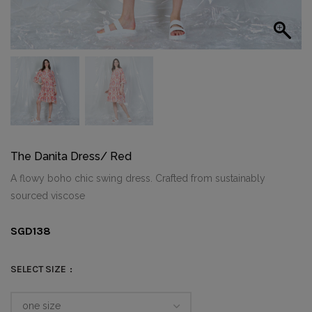
The Danita Dress/ Red
A flowy boho chic swing dress. Crafted from sustainably
sourced viscose
SGD
138
SELECT SIZE