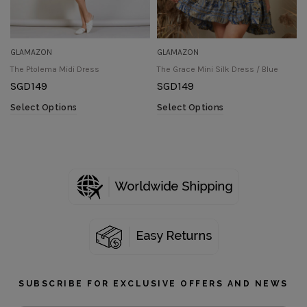
GLAMAZON
GLAMAZON
The Ptolema Midi Dress
The Grace Mini Silk Dress / Blue
SGD
149
SGD
149
Select Options
Select Options
SUBSCRIBE FOR EXCLUSIVE OFFERS AND NEWS