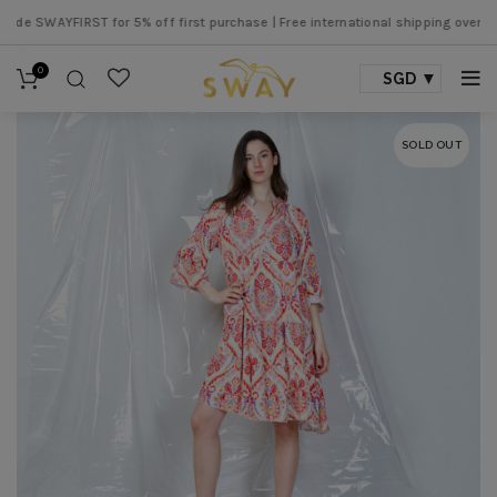
 SWAYFIRST for 5% off first purchase |
Free international shipping over SGD 5
0
SGD
SOLD OUT