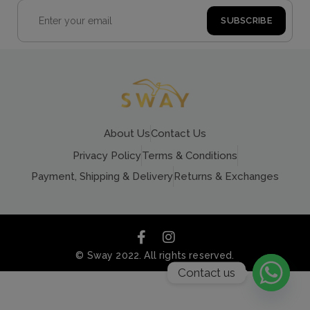
About Us
Contact Us
Privacy Policy
Terms & Conditions
Payment, Shipping & Delivery
Returns & Exchanges
© Sway 2022. All rights reserved.
Contact us