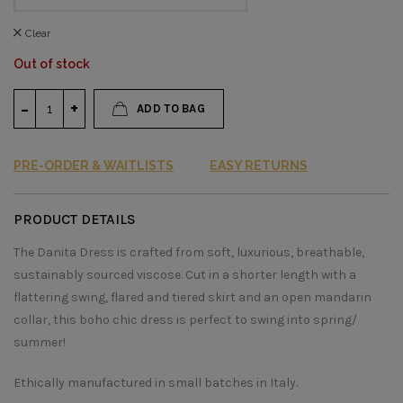
Clear
Out of stock
ADD TO BAG
PRE-ORDER & WAITLISTS
EASY RETURNS
PRODUCT DETAILS
The Danita Dress is crafted from soft, luxurious, breathable,
sustainably sourced viscose. Cut in a shorter length with a
flattering swing, flared and tiered skirt and an open mandarin
collar, this boho chic dress is perfect to swing into spring/
summer!
Ethically manufactured in small batches in Italy.