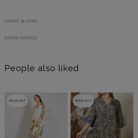
FABRIC & CARE
OTHER DETAILS
People also liked
SOLD OUT
SOLD OUT