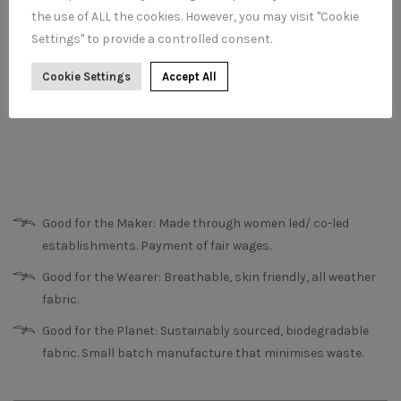
the use of ALL the cookies. However, you may visit "Cookie
Settings" to provide a controlled consent.
Cookie Settings
Accept All
Good for the Maker: Made through women led/ co-led
establishments. Payment of fair wages.
Good for the Wearer: Breathable, skin friendly, all weather
fabric.
Good for the Planet: Sustainably sourced, biodegradable
fabric. Small batch manufacture that minimises waste.