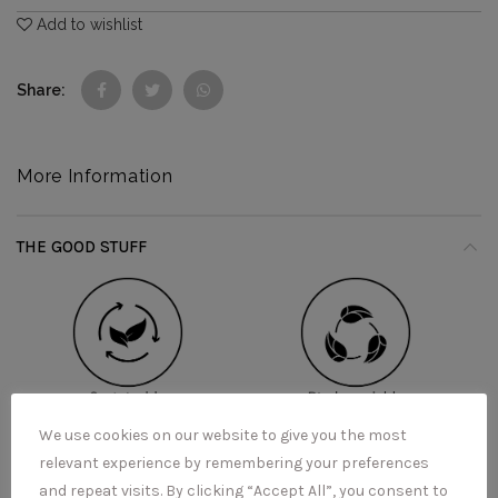
Add to wishlist
Share
More Information
THE GOOD STUFF
We use cookies on our website to give you the most
relevant experience by remembering your preferences
and repeat visits. By clicking “Accept All”, you consent to